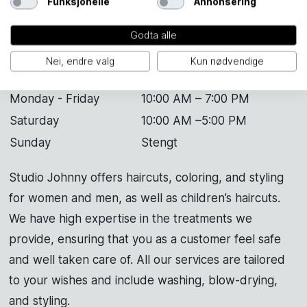
Funksjonelle
Annonsering
Godta alle
Nei, endre valg
Kun nødvendige
Studio Johnny
Monday - Friday
10:00 AM – 7:00 PM
Saturday
10:00 AM –5:00 PM
Sunday
Stengt
Studio Johnny offers haircuts, coloring, and styling
for women and men, as well as children’s haircuts.
We have high expertise in the treatments we
provide, ensuring that you as a customer feel safe
and well taken care of. All our services are tailored
to your wishes and include washing, blow-drying,
and styling.