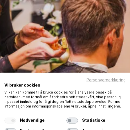
Personvernerklæring
Vi bruker cookies
Vi kan kan komme til å bruke cookies for å analysere besøk på
nettsiden, med formål om å forbedre nettstedet vårt, vise personlig
tilpasset innhold og for å gi deg en flott nettstedopplevelse. For mer
informasjon om informasjonskapslene vi bruker, åpne innstillingene.
Nødvendige
Statistiske