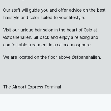
Our staff will guide you and offer advice on the best
hairstyle and color suited to your lifestyle.
Visit our unique hair salon in the heart of Oslo at
Østbanehallen. Sit back and enjoy a relaxing and
comfortable treatment in a calm atmosphere.
We are located on the floor above Østbanehallen.
The Airport Express Terminal
973 22 292
post@studiojohnny.no